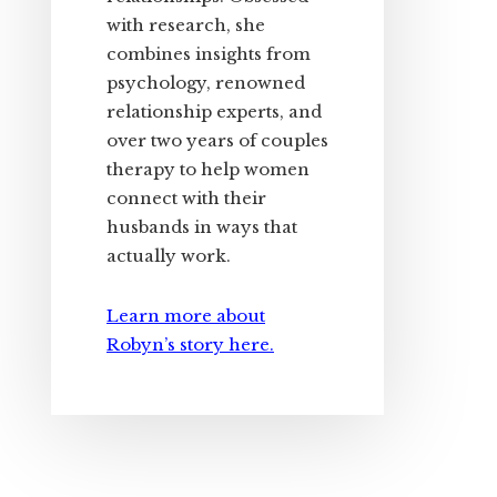
with research, she
combines insights from
psychology, renowned
relationship experts, and
over two years of couples
therapy to help women
connect with their
husbands in ways that
actually work.
Learn more about
Robyn’s story here.