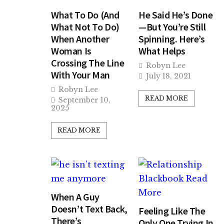
What To Do (And
He Said He’s Done
What Not To Do)
—But You’re Still
When Another
Spinning. Here’s
Woman Is
What Helps
Crossing The Line
Robyn Lee
With Your Man
July 18, 2021
Robyn Lee
READ MORE
September 10,
2025
READ MORE
When A Guy
Doesn’t Text Back,
Feeling Like The
There’s
Only One Trying In