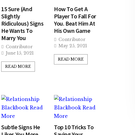
15 Sure (And
How To Get A
Slightly
Player To Fall For
Ridiculous) Signs
You. Beat Him At
He Wants To
His Own Game
Marry You
Contributor
May 25, 2021
Contributor
June 15, 2021
READ MORE
READ MORE
Subtle Signs He
Top 10 Tricks To
Likes You More
Saving Your