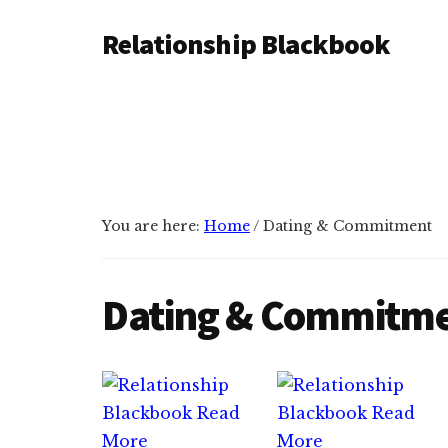
Additional
Skip
Skip
Relationship Blackbook
to
to
menu
main
primary
Stronger
content
sidebar
Connections,
Happier
Relationships
You are here:
Home
/
Dating & Commitment
Dating & Commitm