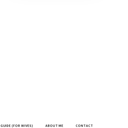
GUIDE (FOR WIVES)
ABOUT ME
CONTACT