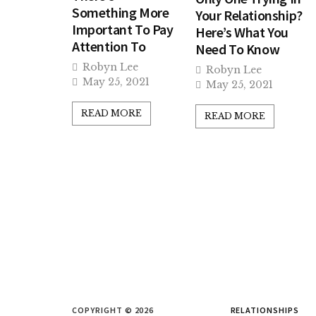
Something More
Your Relationship?
Important To Pay
Here’s What You
Attention To
Need To Know
Robyn Lee
Robyn Lee
May 25, 2021
May 25, 2021
READ MORE
READ MORE
COPYRIGHT © 2026
RELATIONSHIPS