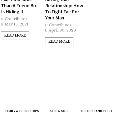
Than A Friend But
Relationship: How
Is Hiding It
To Fight Fair For
Your Man
Contributor
May 13, 2021
Contributor
April 30, 2020
READ MORE
READ MORE
FAMILY & FRIENDSHIPS
SELF & SOUL
THE HUSBAND RESET 