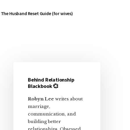
The Husband Reset Guide (for wives)
Primary
Sidebar
Behind Relationship
Blackbook 💞
Robyn Lee
writes about
marriage,
communication, and
building better
relationships. Obsessed