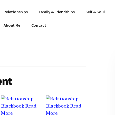
Relationships
Family & Friendships
Self & Soul
About Me
Contact
ent