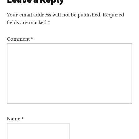
Interactions
Your email address will not be published.
Required
fields are marked
*
Comment
*
Name
*