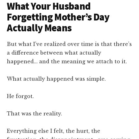
What Your Husband
Forgetting Mother’s Day
Actually Means
But what I’ve realized over time is that there’s
a difference between what actually
happened… and the meaning we attach to it.
What actually happened was simple.
He forgot.
That was the reality.
Everything else I felt, the hurt, the