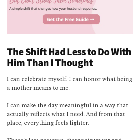
The Shift Had Less to Do With
Him Than I Thought
I can celebrate myself. I can honor what being
a mother means to me.
I can make the day meaningful in a way that
actually reflects what I need. And from that
place, everything feels lighter.