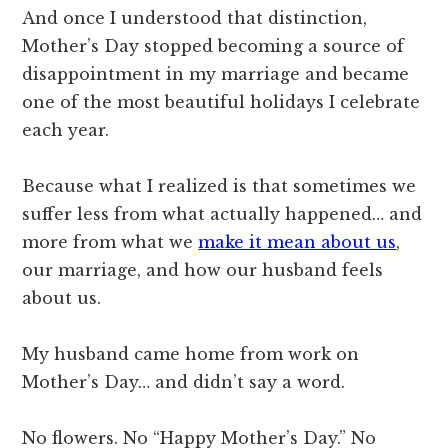
And once I understood that distinction,
Mother’s Day stopped becoming a source of
disappointment in my marriage and became
one of the most beautiful holidays I celebrate
each year.
Because what I realized is that sometimes we
suffer less from what actually happened… and
more from what we
make it mean about us
,
our marriage, and how our husband feels
about us.
My husband came home from work on
Mother’s Day… and didn’t say a word.
No flowers. No “Happy Mother’s Day.” No