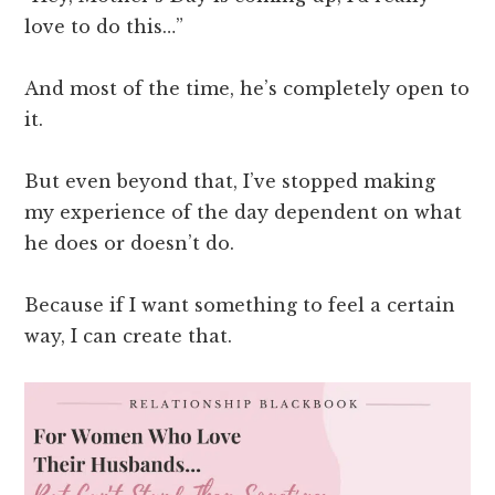
love to do this…”
And most of the time, he’s completely open to
it.
But even beyond that, I’ve stopped making
my experience of the day dependent on what
he does or doesn’t do.
Because if I want something to feel a certain
way, I can create that.