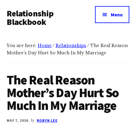
Additional
Skip
Skip
Relationship
to
to
menu
Menu
main
primary
Blackbook
content
sidebar
Stronger
Connections,
You are here:
Home
/
Relationships
/
The Real Reason
Happier
Mother’s Day Hurt So Much In My Marriage
Relationships
The Real Reason
Mother’s Day Hurt So
Much In My Marriage
MAY 7, 2026
by
ROBYN LEE