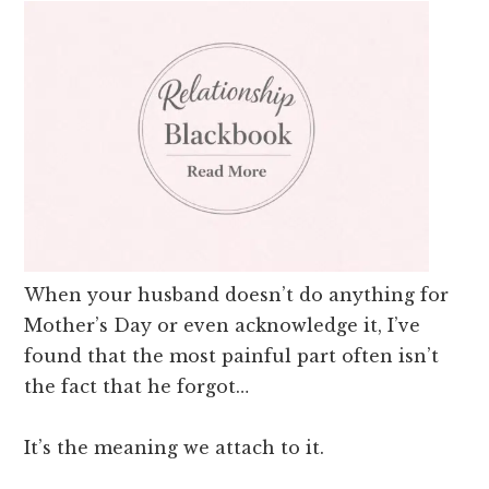
When your husband doesn’t do anything for
Mother’s Day or even acknowledge it, I’ve
found that the most painful part often isn’t
the fact that he forgot…
It’s the meaning we attach to it.