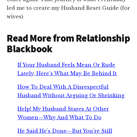
led me to create my Husband Reset Guide (for
wives).
Read More from Relationship
Blackbook
If Your Husband Feels Mean Or Rude
Lately, Here’s What May Be Behind It
How To Deal With A Disrespectful
Husband Without Arguing Or Shrinking
Help! My Husband Stares At Other
Women—Why And What To Do
He Said He’s Done—But You’re Still