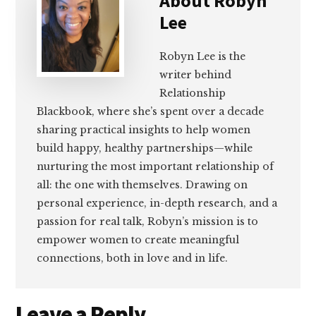
About
Robyn
Lee
Robyn Lee is the
writer behind
Relationship
Blackbook, where she’s spent over a decade
sharing practical insights to help women
build happy, healthy partnerships—while
nurturing the most important relationship of
all: the one with themselves. Drawing on
personal experience, in-depth research, and a
passion for real talk, Robyn’s mission is to
empower women to create meaningful
connections, both in love and in life.
Reader
Leave a Reply