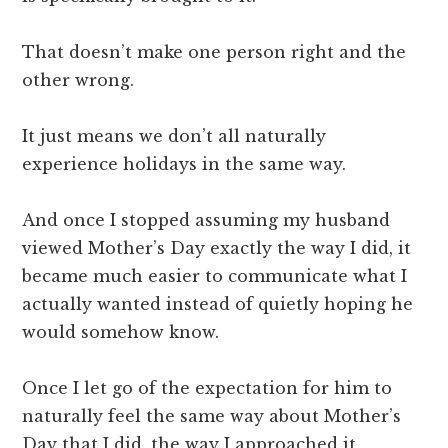
That doesn’t make one person right and the
other wrong.
It just means we don’t all naturally
experience holidays in the same way.
And once I stopped assuming my husband
viewed Mother’s Day exactly the way I did, it
became much easier to communicate what I
actually wanted instead of quietly hoping he
would somehow know.
Once I let go of the expectation for him to
naturally feel the same way about Mother’s
Day that I did, the way I approached it