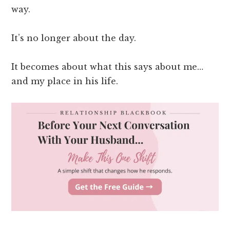
way.
It’s no longer about the day.
It becomes about what this says about me…
and my place in his life.