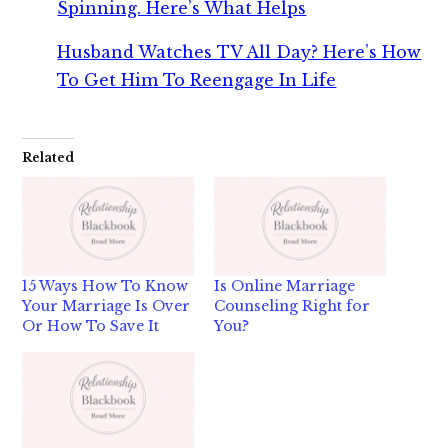
Spinning. Here’s What Helps
Husband Watches TV All Day? Here’s How
To Get Him To Reengage In Life
Related
15 Ways How To Know
Is Online Marriage
Your Marriage Is Over
Counseling Right for
Or How To Save It
You?