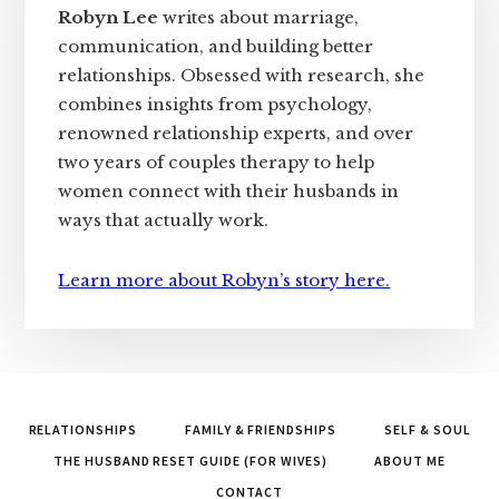
Robyn Lee
writes about marriage,
communication, and building better
relationships. Obsessed with research, she
combines insights from psychology,
renowned relationship experts, and over
two years of couples therapy to help
women connect with their husbands in
ways that actually work.
Learn more about Robyn’s story here.
RELATIONSHIPS
FAMILY & FRIENDSHIPS
SELF & SOUL
THE HUSBAND RESET GUIDE (FOR WIVES)
ABOUT ME
CONTACT