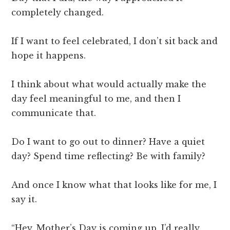
completely changed.
If I want to feel celebrated, I don’t sit back and
hope it happens.
I think about what would actually make the
day feel meaningful to me, and then I
communicate that.
Do I want to go out to dinner? Have a quiet
day? Spend time reflecting? Be with family?
And once I know what that looks like for me, I
say it.
“Hey, Mother’s Day is coming up, I’d really