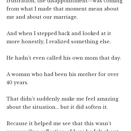
frustration, the disappointment—was coming
from what I made that moment mean about
me and about our marriage.
And when I stepped back and looked at it
more honestly, I realized something else.
He hadn’t even called his own mom that day.
A woman who had been his mother for over
40 years.
That didn’t suddenly make me feel amazing
about the situation… but it did soften it.
Because it helped me see that this wasn’t