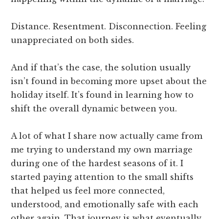
Distance. Resentment. Disconnection. Feeling
unappreciated on both sides.
And if that’s the case, the solution usually
isn’t found in becoming more upset about the
holiday itself. It’s found in learning how to
shift the overall dynamic between you.
A lot of what I share now actually came from
me trying to understand my own marriage
during one of the hardest seasons of it. I
started paying attention to the small shifts
that helped us feel more connected,
understood, and emotionally safe with each
other again. That journey is what eventually