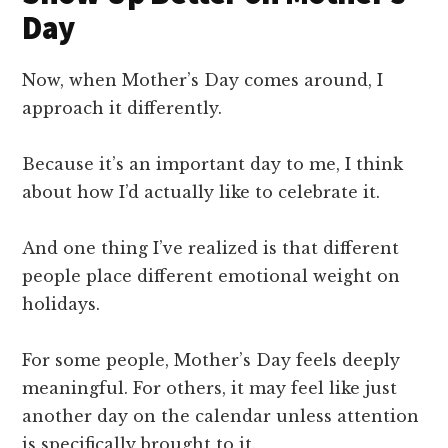
Day
Now, when Mother’s Day comes around, I
approach it differently.
Because it’s an important day to me, I think
about how I’d actually like to celebrate it.
And one thing I’ve realized is that different
people place different emotional weight on
holidays.
For some people, Mother’s Day feels deeply
meaningful. For others, it may feel like just
another day on the calendar unless attention
is specifically brought to it.