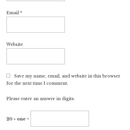
Email
*
Website
Save my name, email, and website in this browser
for the next time I comment.
Please enter an answer in digits:
20 + one =