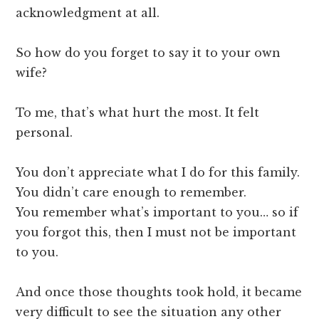
acknowledgment at all.
So how do you forget to say it to your own
wife?
To me, that’s what hurt the most. It felt
personal.
You don’t appreciate what I do for this family.
You didn’t care enough to remember.
You remember what’s important to you… so if
you forgot this, then I must not be important
to you.
And once those thoughts took hold, it became
very difficult to see the situation any other