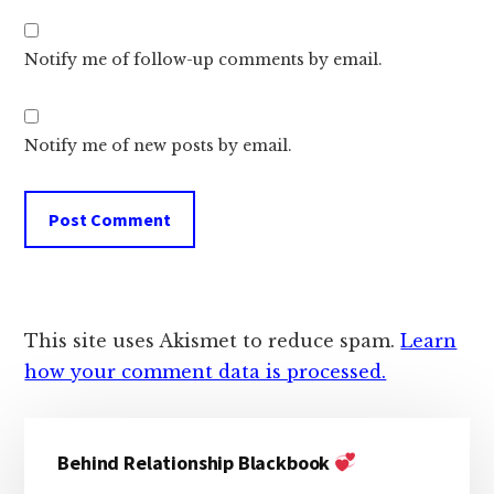
Notify me of follow-up comments by email.
Notify me of new posts by email.
This site uses Akismet to reduce spam.
Learn
how your comment data is processed.
Primary
Behind Relationship Blackbook
Sidebar