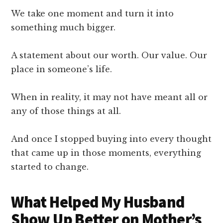
We take one moment and turn it into
something much bigger.
A statement about our worth. Our value. Our
place in someone’s life.
When in reality, it may not have meant all or
any of those things at all.
And once I stopped buying into every thought
that came up in those moments, everything
started to change.
What Helped My Husband
Show Up Better on Mother’s