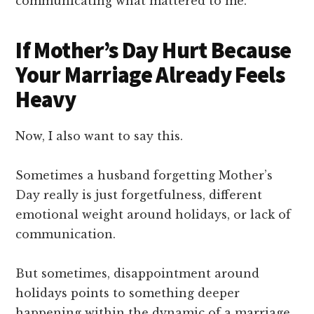
communicating what mattered to me.
If Mother’s Day Hurt Because
Your Marriage Already Feels
Heavy
Now, I also want to say this.
Sometimes a husband forgetting Mother’s
Day really is just forgetfulness, different
emotional weight around holidays, or lack of
communication.
But sometimes, disappointment around
holidays points to something deeper
happening within the dynamic of a marriage.