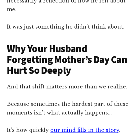
necessarily a reflection of how he felt about
me.
It was just something he didn’t think about.
Why Your Husband
Forgetting Mother’s Day Can
Hurt So Deeply
And that shift matters more than we realize.
Because sometimes the hardest part of these
moments isn’t what actually happens…
It’s how quickly
our mind fills in the story
.