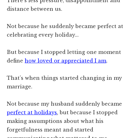
There’s less pressure, disappointment and
distance between us.
Not because he suddenly became perfect at
celebrating every holiday…
But because I stopped letting one moment
define
how loved or appreciated I am
.
That’s when things started changing in my
marriage.
Not because my husband suddenly became
perfect at holidays
, but because I stopped
making assumptions about what his
forgetfulness meant and started