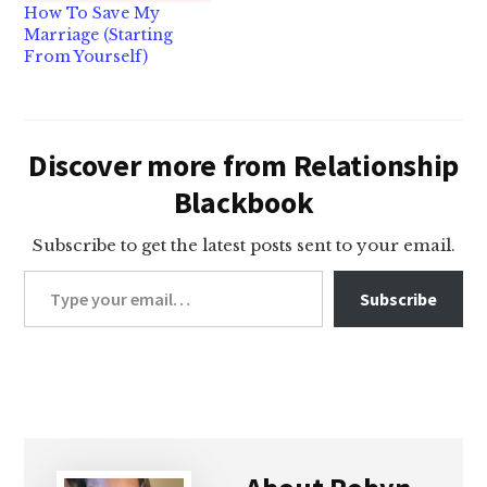
How To Save My
Marriage (Starting
From Yourself)
Discover more from Relationship
Blackbook
Subscribe to get the latest posts sent to your email.
Type your email…
Subscribe